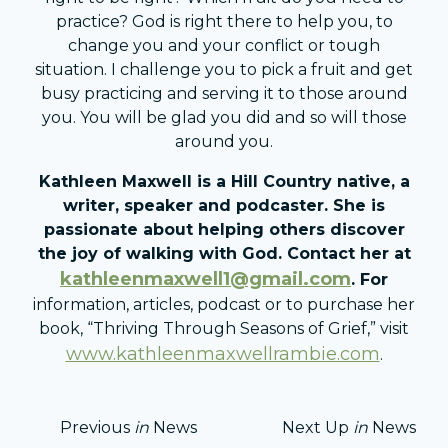
practice? God is right there to help you, to
change you and your conflict or tough
situation. I challenge you to pick a fruit and get
busy practicing and serving it to those around
you. You will be glad you did and so will those
around you.
Kathleen Maxwell is a Hill Country native, a
writer, speaker and podcaster. She is
passionate about helping o
thers discover
the joy of walking with God. Contact her at
kathleenmaxwell1@gmail.com
. For
information, articles, podcast or to purchase her
book, “Thriving Through Seasons of Grief,” visit
www.kathleenmaxwellrambie.com
.
Previous
in
News
Next Up
in
News