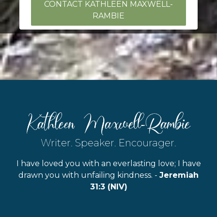
CONTACT KATHLEEN MAXWELL-
RAMBIE
Writer. Speaker. Encourager.
I have loved you with an everlasting love; I have
drawn you with unfailing kindness. -
Jeremiah
31:3 (NIV)