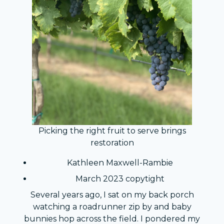
Picking the right fruit to serve brings
restoration
Kathleen Maxwell-Rambie
March 2023 copytight
Several years ago, I sat on my back porch
watching a roadrunner zip by and baby
bunnies hop across the field. I pondered my