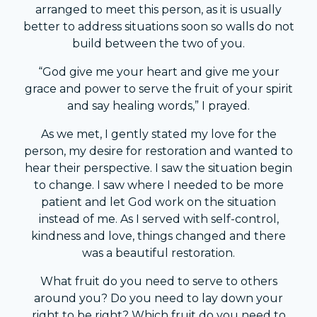
arranged to meet this person, as it is usually
better to address situations soon so walls do not
build between the two of you.
“God give me your heart and give me your
grace and power to serve the fruit of your spirit
and say healing words,” I prayed.
As we met, I gently stated my love for the
person, my desire for restoration and wanted to
hear their perspective. I saw the situation begin
to change. I saw where I needed to be more
patient and let God work on the situation
instead of me. As I served with self-control,
kindness and love, things changed and there
was a beautiful restoration.
What fruit do you need to serve to others
around you? Do you need to lay down your
right to be right? Which fruit do you need to