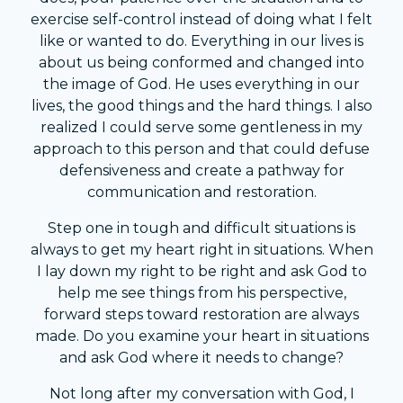
exercise self-control instead of doing what I felt
like or wanted to do. Everything in our lives is
about us being conformed and changed into
the image of God. He uses everything in our
lives, the good things and the hard things. I also
realized I could serve some gentleness in my
approach to this person and that could defuse
defensiveness and create a pathway for
communication and restoration.
Step one in tough and difficult situations is
always to get my heart right in situations. When
I lay down my right to be right and ask God to
help me see things from his perspective,
forward steps toward restoration are always
made. Do you examine your heart in situations
and ask God where it needs to change?
Not long after my conversation with God, I