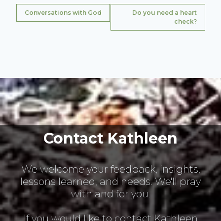
Conversations with God
Do you need a heart
check?
Contact Kathleen
We welcome your feedback, insights,
lessons learned, and needs. We'll pray
with and for you.
If you would like to contact Kathleen