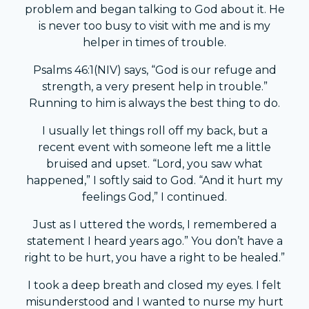
problem and began talking to God about it. He
is never too busy to visit with me and is my
helper in times of trouble.
Psalms 46:1(NIV) says, “God is our refuge and
strength, a very present help in trouble.”
Running to him is always the best thing to do.
I usually let things roll off my back, but a
recent event with someone left me a little
bruised and upset. “Lord, you saw what
happened,” I softly said to God. “And it hurt my
feelings God,” I continued.
Just as I uttered the words, I remembered a
statement I heard years ago.” You don’t have a
right to be hurt, you have a right to be healed.”
I took a deep breath and closed my eyes. I felt
misunderstood and I wanted to nurse my hurt