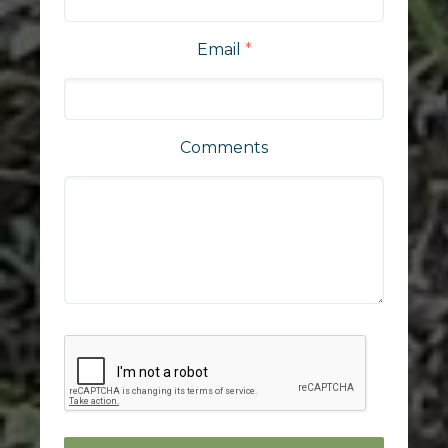
Email
*
Comments