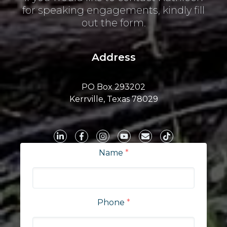
for speaking engagements, kindly fill
out the form.
Address
PO Box 293202
Kerrville, Texas 78029
Name
*
Phone
*