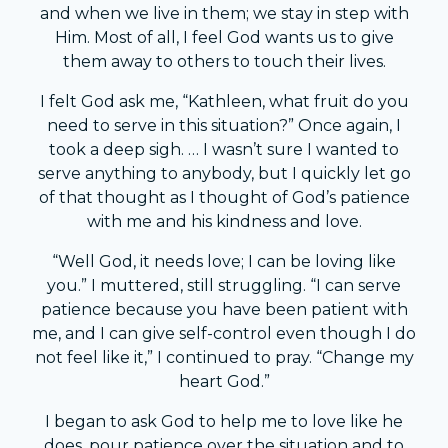
and when we live in them; we stay in step with
Him. Most of all, I feel God wants us to give
them away to others to touch their lives.
I felt God ask me, “Kathleen, what fruit do you
need to serve in this situation?” Once again, I
took a deep sigh. … I wasn’t sure I wanted to
serve anything to anybody, but I quickly let go
of that thought as I thought of God’s patience
with me and his kindness and love.
“Well God, it needs love; I can be loving like
you.” I muttered, still struggling. “I can serve
patience because you have been patient with
me, and I can give self-control even though I do
not feel like it,” I continued to pray. “Change my
heart God.”
I began to ask God to help me to love like he
does, pour patience over the situation and to