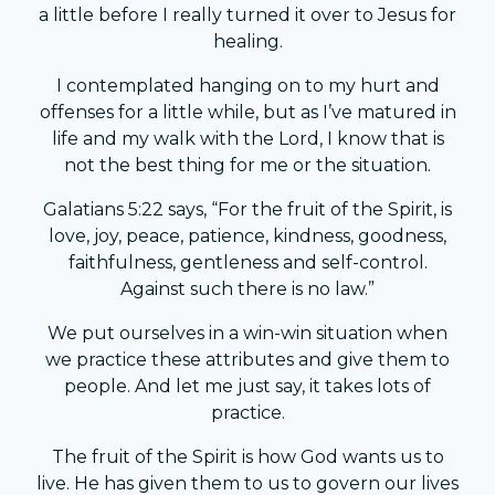
a little before I really turned it over to Jesus for
healing.
I contemplated hanging on to my hurt and
offenses for a little while, but as I’ve matured in
life and my walk with the Lord, I know that is
not the best thing for me or the situation.
Galatians 5:22 says, “For the fruit of the Spirit, is
love, joy, peace, patience, kindness, goodness,
faithfulness, gentleness and self-control.
Against such there is no law.”
We put ourselves in a win-win situation when
we practice these attributes and give them to
people. And let me just say, it takes lots of
practice.
The fruit of the Spirit is how God wants us to
live. He has given them to us to govern our lives