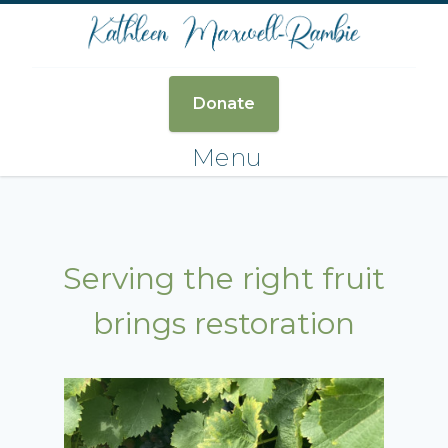
Donate
Menu
Serving the right fruit
brings restoration