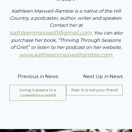
Kathleen Maxwell-Rambie is a native of the Hill
Country, a podcaster, author, writer and speaker.
Contact her at
kathleenmaxwell1@gmail.com
. You can also
purchase her book, “Thriving Through Seasons
of Grief,” or listen to her podcast on her website,
www.kathleenmaxwellrambie.com
.
Previous
in
News
Next Up
in
News
Living in peace in a
Fear: It is not your friend
contentious world