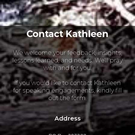
Contact Kathleen
We welcome your feedback, insights,
lessons learned, and needs. We'll pray
with and for you.
If you would like to contact Kathleen
for speaking engagements, kindly fill
out the form.
Address