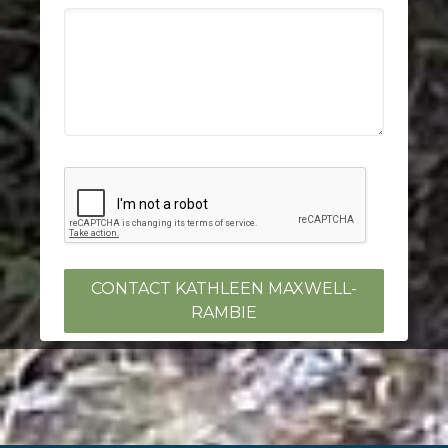
CONTACT KATHLEEN MAXWELL-
RAMBIE