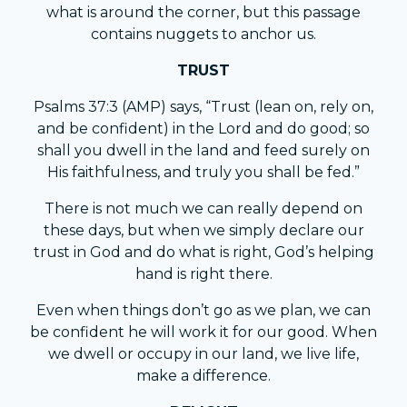
what is around the corner, but this passage
contains nuggets to anchor us.
TRUST
Psalms 37:3 (AMP) says, “Trust (lean on, rely on,
and be confident) in the Lord and do good; so
shall you dwell in the land and feed surely on
His faithfulness, and truly you shall be fed.”
There is not much we can really depend on
these days, but when we simply declare our
trust in God and do what is right, God’s helping
hand is right there.
Even when things don’t go as we plan, we can
be confident he will work it for our good. When
we dwell or occupy in our land, we live life,
make a difference.