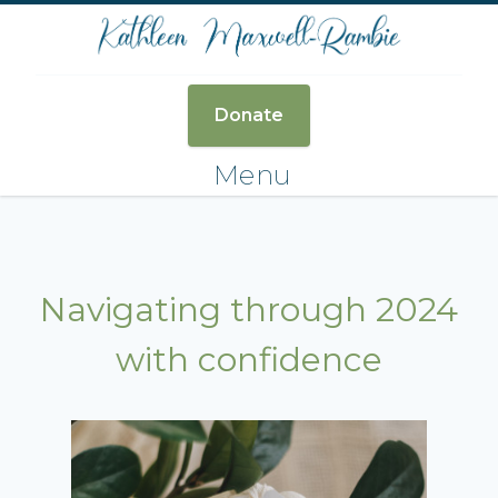
Donate
Menu
Navigating through 2024
with confidence