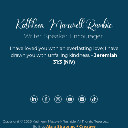
Writer. Speaker. Encourager.
I have loved you with an everlasting love; I have
drawn you with unfailing kindness. -
Jeremiah
31:3 (NIV)
Copyright © 2026 Kathleen Maxwell-Rambie. All Rights Reserved. |
Built by
Alara Strategic + Creative