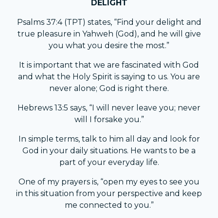
DELIGHT
Psalms 37:4 (TPT) states, “Find your delight and
true pleasure in Yahweh (God), and he will give
you what you desire the most.”
It is important that we are fascinated with God
and what the Holy Spirit is saying to us. You are
never alone; God is right there.
Hebrews 13:5 says, “I will never leave you; never
will I forsake you.”
In simple terms, talk to him all day and look for
God in your daily situations. He wants to be a
part of your everyday life.
One of my prayers is, “open my eyes to see you
in this situation from your perspective and keep
me connected to you.”