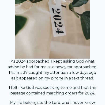
As 2024 approached, I kept asking God what
advise he had for me as a new year approached.
Psalms 37 caught my attention a few days ago
as it appeared on my phone in a text thread.
I felt like God was speaking to me and that this
passage contained marching orders for 2024.
My life belongs to the Lord, and I never know