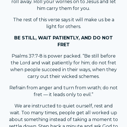
roll away. Roll your worries on to Jesus and let
him carry them for you.
The rest of this verse says it will make us be a
light for others.
BE STILL, WAIT PATIENTLY, AND DO NOT
FRET
Psalms 37:7-8 is power packed. “Be still before
the Lord and wait patiently for him; do not fret
when people succeed in their ways, when they
carry out their wicked schemes.
Refrain from anger and turn from wrath; do not
fret — it leads only to evil.”
We are instructed to quiet ourself, rest and
wait. Too many times, people get all worked up
about something instead of taking a moment to
settle down. Step back a minute and ask God to