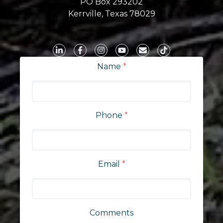
PO Box 293202
Kerrville, Texas 78029
Name
*
Phone
*
Email
*
Comments