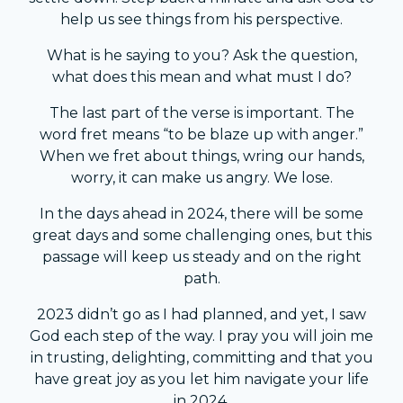
help us see things from his perspective.
What is he saying to you? Ask the question,
what does this mean and what must I do?
The last part of the verse is important. The
word fret means “to be blaze up with anger.”
When we fret about things, wring our hands,
worry, it can make us angry. We lose.
In the days ahead in 2024, there will be some
great days and some challenging ones, but this
passage will keep us steady and on the right
path.
2023 didn’t go as I had planned, and yet, I saw
God each step of the way. I pray you will join me
in trusting, delighting, committing and that you
have great joy as you let him navigate your life
in 2024.