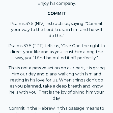
Enjoy his company.
COMMIT
Psalms 37:5 (NIV) instructs us, saying, “Commit
your way to the Lord; trust in him, and he will
do this.”
Psalms 37:5 (TPT) tells us, “Give God the right to
direct your life and as you trust him along the
way, you’ll find he pulled it off perfectly.”
This is not a passive action on our part, it is giving
him our day and plans, walking with him and
resting in his love for us. When things don’t go
as you planned, take a deep breath and know
he is with you. That is the joy of giving him your
day.
Commit in the Hebrew in this passage means to