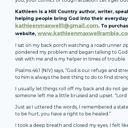
you, your conflict or tough situation. Let’s get bus
Kathleen is a Hill Country author, writer, sp
helping people bring God into their everyday 
kathleenmaxwell1@gmail.com
. To purchas
www.kathleenmaxwellrambie.c
website,
I sat on my back porch watching a roadrunner zip
pondered my problem and began talking to God abo
visit with me and is my helper in times of trouble.
Psalms 46:1 (NIV) says, “God is our refuge and str
to him is always the best thing to do to find stren
I usually let things roll off my back and do not g
someone left me a little bruised and upset. “Lord
Just as I uttered the words, I remembered a state
to be hurt, you have a right to be healed.”
I took a deep breath and closed my eyes. I felt like 