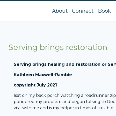
About
Connect
Book
Serving brings restoration
Serving brings healing and restoration or Serv
Kathleen Maxwell-Rambie
copyright July 2021
Isat on my back porch watching a roadrunner zip 
pondered my problem and began talking to God abo
visit with me and is my helper in times of trouble.