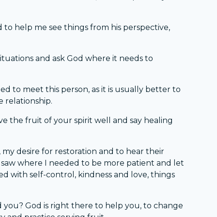
 to help me see things from his perspective,
tuations and ask God where it needs to
d to meet this person, as it is usually better to
e relationship.
 the fruit of your spirit well and say healing
 my desire for restoration and to hear their
 I saw where I needed to be more patient and let
ed with self-control, kindness and love, things
 you? God is right there to help you, to change