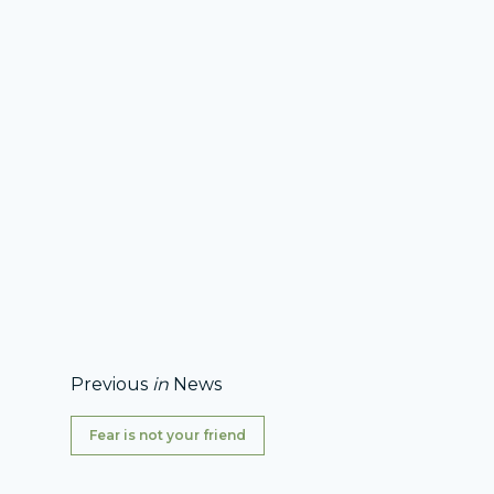
Previous
in
News
Fear is not your friend