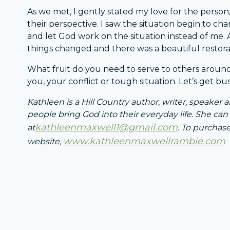
As we met, I gently stated my love for the person
their perspective. I saw the situation begin to c
and let God work on the situation instead of me. A
things changed and there was a beautiful restora
What fruit do you need to serve to others around
you, your conflict or tough situation. Let’s get bus
Kathleen is a Hill Country author, writer, speaker
people bring God into their everyday life. She ca
kathleenmaxwell1@gmail.com
at
. To purchase
www.kathleenmaxwellrambie.com
website,