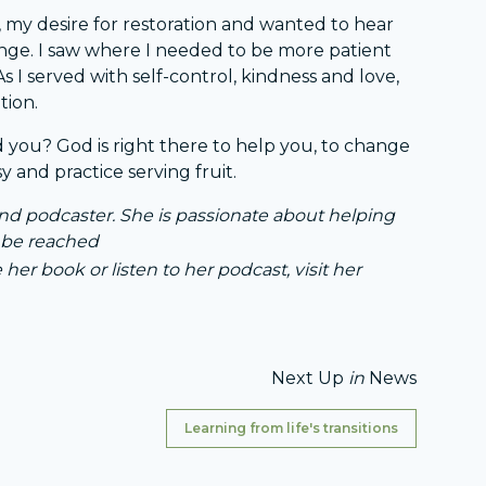
, my desire for restoration and wanted to hear
hange. I saw where I needed to be more patient
s I served with self-control, kindness and love,
tion.
 you? God is right there to help you, to change
y and practice serving fruit.
 and podcaster. She is passionate about helping
n be reached
 her book or listen to her podcast, visit her
Next Up
in
News
Learning from life's transitions