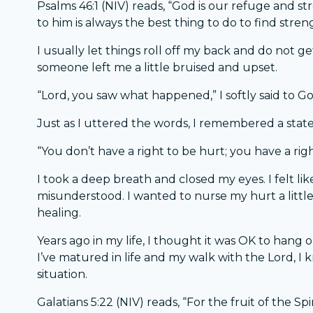
Psalms 46:1 (NIV) reads, “God is our refuge and s
to him is always the best thing to do to find stren
I usually let things roll off my back and do not g
someone left me a little bruised and upset.
“Lord, you saw what happened,” I softly said to Go
Just as I uttered the words, I remembered a stat
“You don’t have a right to be hurt; you have a rig
I took a deep breath and closed my eyes. I felt like 
misunderstood. I wanted to nurse my hurt a little 
healing.
Years ago in my life, I thought it was OK to hang on
I’ve matured in life and my walk with the Lord, I 
situation.
Galatians 5:22 (NIV) reads, “For the fruit of the Spir