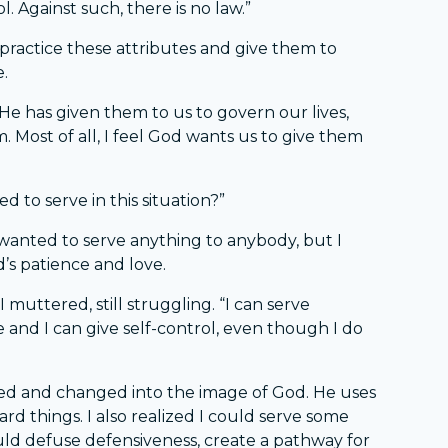
. Against such, there is no law.”
practice these attributes and give them to
e.
. He has given them to us to govern our lives,
. Most of all, I feel God wants us to give them
d to serve in this situation?”
I wanted to serve anything to anybody, but I
d’s patience and love.
 I muttered, still struggling. “I can serve
and I can give self-control, even though I do
med and changed into the image of God. He uses
ard things. I also realized I could serve some
uld defuse defensiveness, create a pathway for