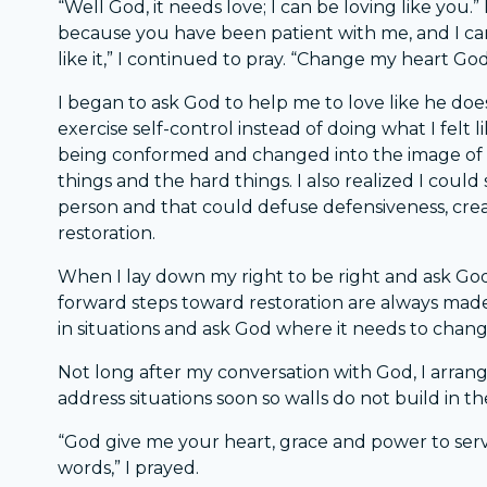
“Well God, it needs love; I can be loving like you.”
because you have been patient with me, and I can
like it,” I continued to pray. “Change my heart God
I began to ask God to help me to love like he doe
exercise self-control instead of doing what I felt l
being conformed and changed into the image of G
things and the hard things. I also realized I coul
person and that could defuse defensiveness, cr
restoration.
When I lay down my right to be right and ask God
forward steps toward restoration are always ma
in situations and ask God where it needs to chan
Not long after my conversation with God, I arrange
address situations soon so walls do not build in th
“God give me your heart, grace and power to serve 
words,” I prayed.