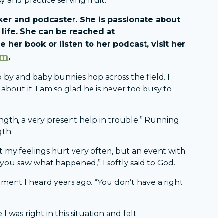
y and practice serving fruit.
eaker and podcaster. She is passionate about
life. She can be reached at
e her book or listen to her podcast, visit her
om
.
 by and baby bunnies hop across the field. I
ut it. I am so glad he is never too busy to
ength, a very present help in trouble.” Running
gth.
et my feelings hurt very often, but an event with
 you saw what happened,” I softly said to God.
ment I heard years ago. “You don’t have a right
I was right in this situation and felt