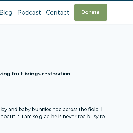
Blog
Podcast
Contact
Donate
ing fruit brings restoration
by and baby bunnies hop across the field. I
ut it. I am so glad he is never too busy to