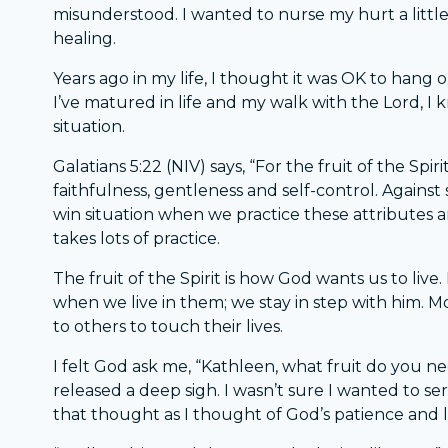
misunderstood. I wanted to nurse my hurt a little 
healing.
Years ago in my life, I thought it was OK to hang on
I’ve matured in life and my walk with the Lord, I 
situation.
Galatians 5:22 (NIV) says, “For the fruit of the Spiri
faithfulness, gentleness and self-control. Against
win situation when we practice these attributes an
takes lots of practice.
The fruit of the Spirit is how God wants us to liv
when we live in them; we stay in step with him. Mo
to others to touch their lives.
I felt God ask me, “Kathleen, what fruit do you nee
released a deep sigh. I wasn’t sure I wanted to se
that thought as I thought of God’s patience and 