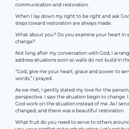
communication and restoration.
When I lay down my right to be right and ask God
steps toward restoration are always made.
What about you? Do you examine your heart in si
change?
Not long after my conversation with God, I arrange
address situations soon so walls do not build in th
“God, give me your heart, grace and power to serve
words,” I prayed.
As we met, I gently stated my love for the person,
perspective. I saw the situation begin to change.
God work on the situation instead of me. As I serv
changed, and there was a beautiful restoration.
What fruit do you need to serve to others around