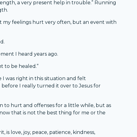
trength, a very present help in trouble.” Running
gth.
et my feelings hurt very often, but an event with
d.
ement I heard years ago.
ht to be healed.”
I was right in this situation and felt
before I really turned it over to Jesus for
 to hurt and offenses for a little while, but as
know that is not the best thing for me or the
it, is love, joy, peace, patience, kindness,