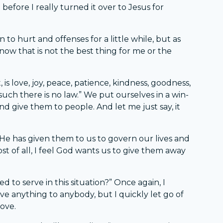
before I really turned it over to Jesus for
 to hurt and offenses for a little while, but as
know that is not the best thing for me or the
t, is love, joy, peace, patience, kindness, goodness,
 such there is no law.” We put ourselves in a win-
d give them to people. And let me just say, it
e. He has given them to us to govern our lives and
st of all, I feel God wants us to give them away
d to serve in this situation?” Once again, I
rve anything to anybody, but I quickly let go of
love.