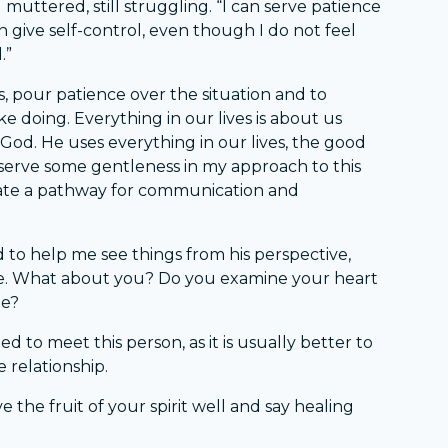
 I muttered, still struggling. “I can serve patience
 give self-control, even though I do not feel
.”
s, pour patience over the situation and to
ike doing. Everything in our lives is about us
od. He uses everything in our lives, the good
d serve some gentleness in my approach to this
eate a pathway for communication and
 to help me see things from his perspective,
de. What about you? Do you examine your heart
ge?
d to meet this person, as it is usually better to
e relationship.
the fruit of your spirit well and say healing