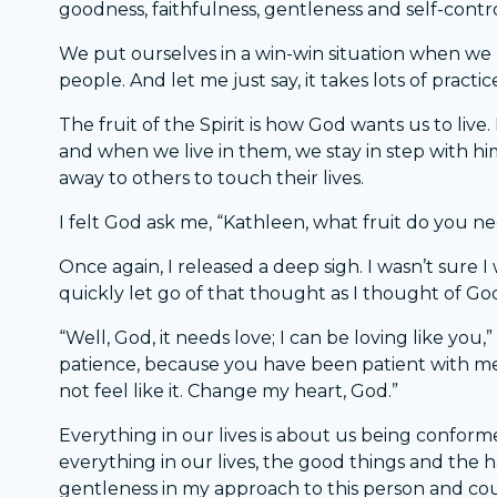
goodness, faithfulness, gentleness and self-control
We put ourselves in a win-win situation when we 
people. And let me just say, it takes lots of practic
The fruit of the Spirit is how God wants us to live
and when we live in them, we stay in step with him
away to others to touch their lives.
I felt God ask me, “Kathleen, what fruit do you nee
Once again, I released a deep sigh. I wasn’t sure 
quickly let go of that thought as I thought of Go
“Well, God, it needs love; I can be loving like you,”
patience, because you have been patient with me 
not feel like it. Change my heart, God.”
Everything in our lives is about us being confor
everything in our lives, the good things and the h
gentleness in my approach to this person and co